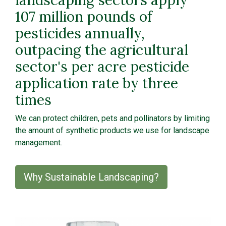
107 million pounds of
pesticides annually,
outpacing the agricultural
sector's per acre pesticide
application rate by three
times
We can protect children, pets and pollinators by limiting
the amount of synthetic products we use for landscape
management.
Why Sustainable Landscaping?