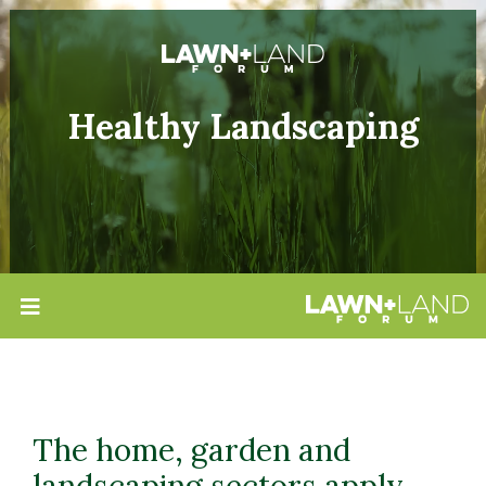
Healthy Landscaping
The home, garden and
landscaping sectors apply