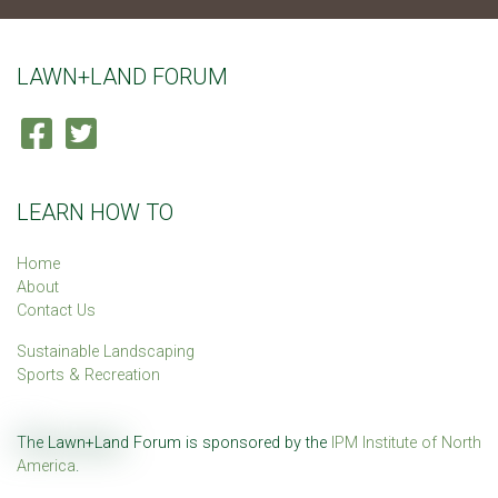
LAWN+LAND FORUM
LEARN HOW TO
Home
About
Contact Us
Sustainable Landscaping
Sports & Recreation
The Lawn+Land Forum is sponsored by the
IPM Institute of North
America
.