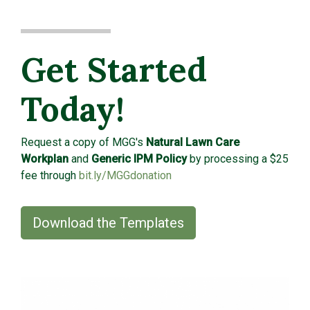
Get Started
Today!
Request a copy of MGG's
Natural Lawn Care
Workplan
and
Generic IPM Policy
by processing a $25
fee through
bit.ly/MGGdonation
Download the Templates