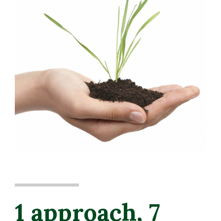
1 approach, 7