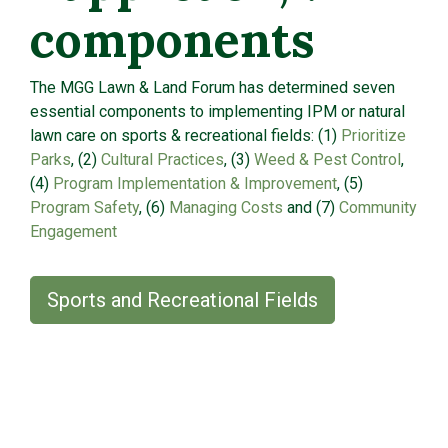
components
The MGG Lawn & Land Forum has determined seven
essential components to implementing IPM or natural
lawn care on sports & recreational fields: (1)
Prioritize
Parks
, (2)
Cultural Practices
, (3)
Weed & Pest Control
,
(4)
Program Implementation & Improvement
, (5)
Program Safety
, (6)
Managing Costs
and (7)
Community
Engagement
Sports and Recreational Fields