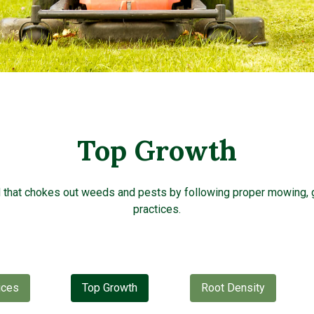
Top Growth
d that chokes out weeds and pests by following proper mowing, 
practices.
ices
Top Growth
Root Density