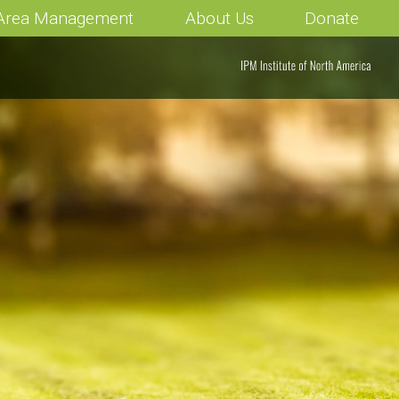
 Area Management
About Us
Donate