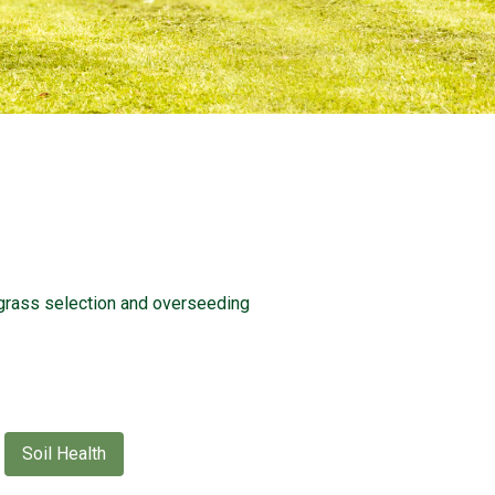
grass selection and overseeding
Soil Health