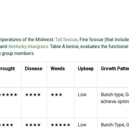
emperatures of the Midwest:
Tall fescue
, Fine fescue (that includ
and
Kentucky bluegrass
. Table A below, evaluates the functiona
g group members.
Drought
Disease
Weeds
Upkeep
Growth Patte
★★★★★
★★★★
★★★
Low
Bunch-type, G
achieve optim