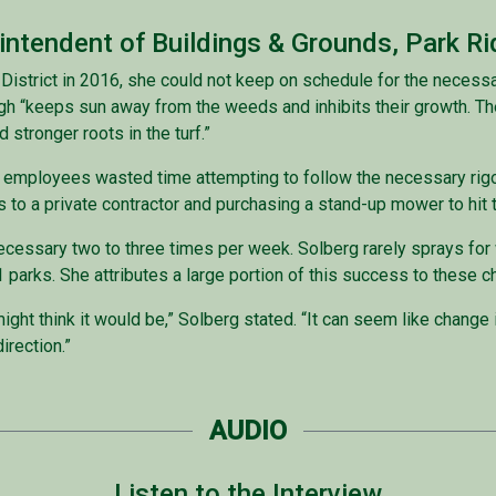
rintendent of Buildings & Grounds, Park Ri
 District in 2016, she could not keep on schedule for the necess
gh “keeps sun away from the weeds and inhibits their growth. Th
 stronger roots in the turf.”
ng employees wasted time attempting to follow the necessary ri
to a private contractor and purchasing a stand-up mower to hit t
ecessary two to three times per week. Solberg rarely sprays fo
s 21 parks. She attributes a large portion of this success to the
ht think it would be,” Solberg stated. “It can seem like change is
direction.”
AUDIO
Listen to the Interview