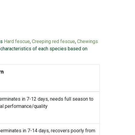
es
Hard fescue
,
Creeping red fescue
,
Chewings
l characteristics of each species based on
rn
erminates in 7-12 days, needs full season to
al performance/quality