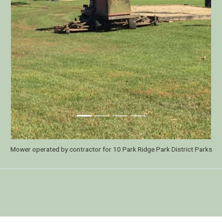
ge Park District's Lawn Care practices in 2019. The park district has not app
ds since May of 2018 and attributes much of this success to the changed mow