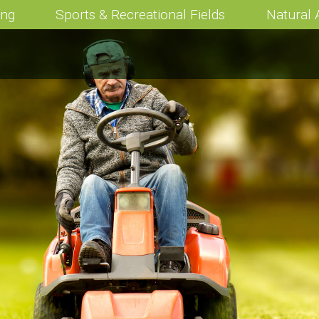
ing
Sports & Recreational Fields
Natural