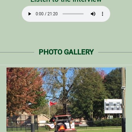
PHOTO GALLERY