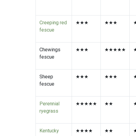
Hard fescue
★
★★★★★
Creeping red
★★★
★★★
fescue
Chewings
★★★
★★★★★
fescue
Sheep
★★★
★★★
fescue
Perennial
★★★★★
★★
ryegrass