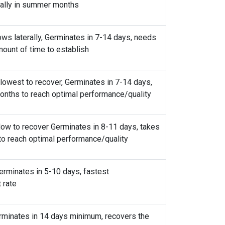
erminates in 7-14 days, recovers poorly from
ically in summer months
ws laterally, Germinates in 7-14 days, needs
ount of time to establish
lowest to recover, Germinates in 7-14 days,
nths to reach optimal performance/quality
low to recover Germinates in 8-11 days, takes
 to reach optimal performance/quality
erminates in 5-10 days, fastest
 rate