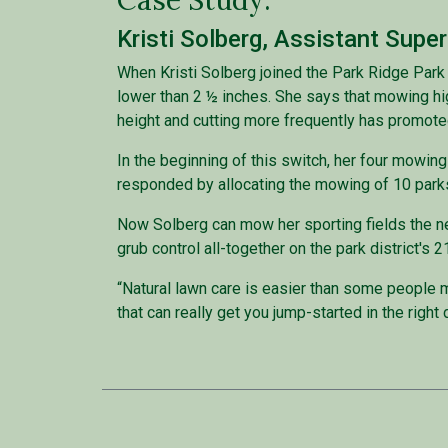
Case Study:
Kristi Solberg, Assistant Supe
When Kristi Solberg joined the Park Ridge Park
lower than 2 ½ inches. She says that mowing hi
height and cutting more frequently has promoted
In the beginning of this switch, her four mowi
responded by allocating the mowing of 10 parks 
Now Solberg can mow her sporting fields the n
grub control all-together on the park district'
“Natural lawn care is easier than some people mig
that can really get you jump-started in the right 