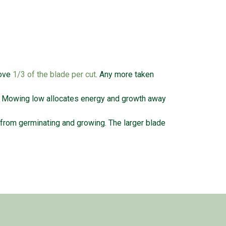
move
1/3 of the blade per cut
. Any more taken
. Mowing low allocates energy and growth away
rom germinating and growing. The larger blade