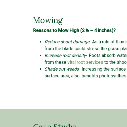
Mowing
Reasons to Mow High (2 ½ – 4 inches)?
Reduce shoot damage
- As a rule of thum
from the blade could stress the grass pl
Increase root density
- Roots absorb water
from these
vital root services
to the sh
Shade out weeds
- Increasing the surface
surface area, also, benefits photosynthe