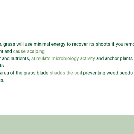
b, grass will use minimal energy to recover its shoots if you re
ant and
cause scalping
.
 and nutrients,
stimulate microbiology activity
and anchor plants
oots.
 area of the grass blade
shades the soil
preventing weed seeds f
sis.