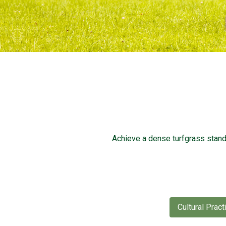
Achieve a dense turfgrass stan
Cultural Pract