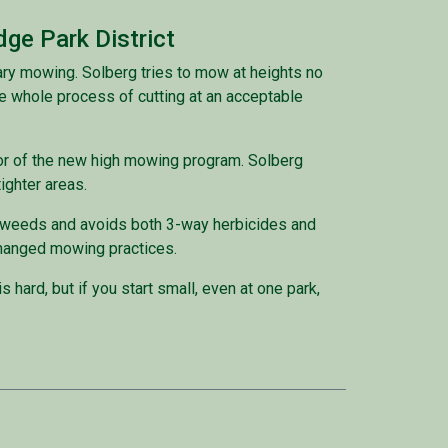
dge Park District
ary mowing. Solberg tries to mow at heights no
e whole process of cutting at an acceptable
gor of the new high mowing program. Solberg
ighter areas.
r weeds and avoids both 3-way herbicides and
se changed mowing practices.
 hard, but if you start small, even at one park,