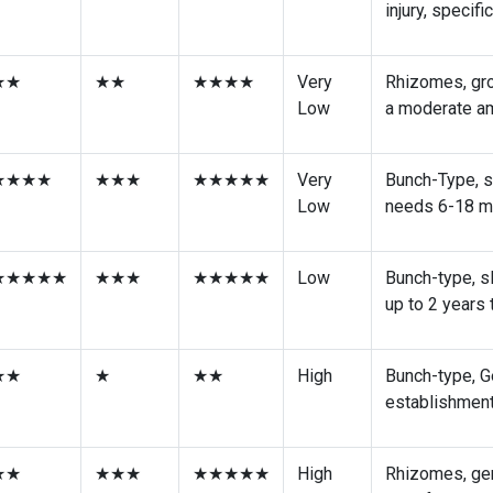
★★★★
★★★★
★★★★★
Low
Bunch-Type, G
injury, specif
★★
★★
★★★★
Very
Rhizomes, gro
Low
a moderate am
★★★★
★★★
★★★★★
Very
Bunch-Type, s
Low
needs 6-18 mo
★★★★★
★★★
★★★★★
Low
Bunch-type, s
up to 2 years
★★
★
★★
High
Bunch-type, G
establishment