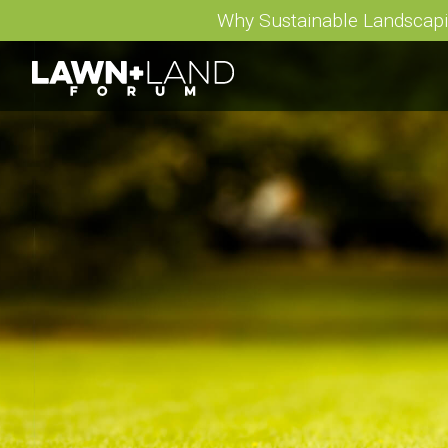
Why Sustainable Landscap