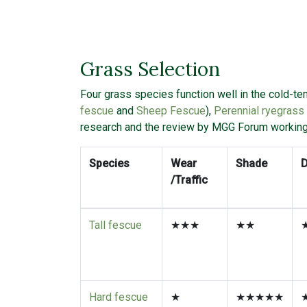
Grass Selection
Four grass species function well in the cold-t
fescue
and
Sheep Fescue
),
Perennial ryegrass
research and the review by MGG Forum workin
Species
Wear
Shade
/Traffic
Tall fescue
★★★
★★