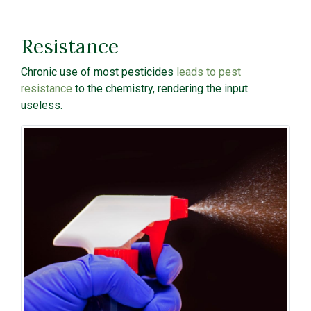
Resistance
Chronic use of most pesticides
leads to pest
resistance
to the chemistry, rendering the input
useless.