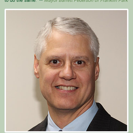
to do the same.” --
Mayor Barrett Pederson of Franklin Park