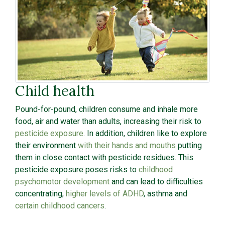
Child health
Pound-for-pound, children consume and inhale more
food, air and water than adults, increasing their risk to
pesticide exposure
. In addition, children like to explore
their environment
with their hands and mouths
putting
them in close contact with pesticide residues. This
pesticide exposure poses risks to
childhood
psychomotor development
and can lead to difficulties
concentrating,
higher levels of ADHD
, asthma and
certain childhood cancers
.