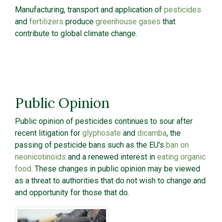
Manufacturing, transport and application of
pesticides
and
fertilizers
produce
greenhouse gases
that
contribute to global climate change.
Public Opinion
Public opinion of pesticides continues to sour after
recent litigation for
glyphosate
and
dicamba
, the
passing of pesticide bans such as the EU's
ban on
neonicotinoids
and a renewed interest in
eating organic
food
. These changes in public opinion may be viewed
as a threat to authorities that do not wish to change and
and opportunity for those that do.