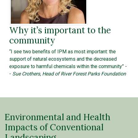
Why it’s important to the
community
“I see two benefits of IPM as most important: the
support of natural ecosystems and the decreased
exposure to harmful chemicals within the community” -
-
Sue Crothers, Head of River Forest Parks Foundation
Environmental and Health
Impacts of Conventional
Landscaping