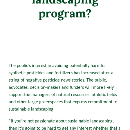
program?
The public’s interest in avoiding potentially harmful
synthetic pesticides and fertilizers has increased after a
string of negative pesticide news stories. The public,
advocates, decision-makers and funders will more likely
support the managers of natural resources, athletic fields
and other large greenspaces that express commitment to
sustainable landscaping.
“If you’re not passionate about sustainable landscaping,
then it’s going to be hard to get any interest whether that’s