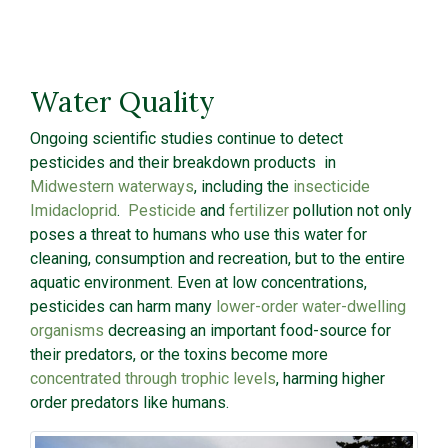
Water Quality
Ongoing scientific studies continue to detect
pesticides and their breakdown products in
Midwestern waterways
, including the
insecticide
Imidacloprid
.
Pesticide
and
fertilizer
pollution not only
poses a threat to humans who use this water for
cleaning, consumption and recreation, but to the entire
aquatic environment. Even at low concentrations,
pesticides can harm many
lower-order water-dwelling
organisms
decreasing an important food-source for
their predators, or the toxins become more
concentrated through trophic levels
, harming higher
order predators like humans.