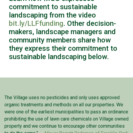
commitment to sustainable
landscaping from the video
bit.ly/LLFfunding
. Other decision-
makers, landscape managers and
community members share how
they express their commitment to
sustainable landscaping below.
The Village uses no pesticides and only uses approved
organic treatments and methods on all our properties. We
were one of the earliest municipalities to pass an ordinance
prohibiting the use of lawn care chemicals on Village owned
property and we continue to encourage other communities