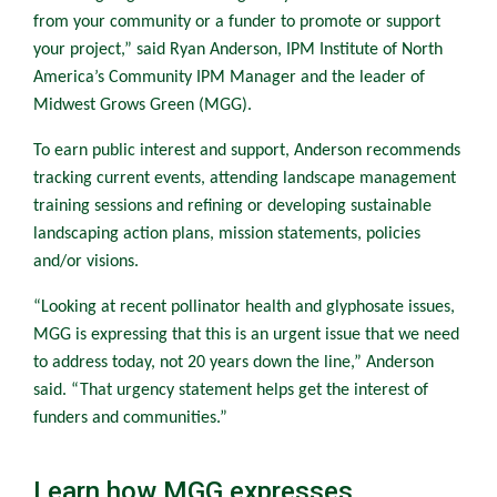
from your community or a funder to promote or support
your project,” said Ryan Anderson, IPM Institute of North
America’s Community IPM Manager and the leader of
Midwest Grows Green (MGG).
To earn public interest and support, Anderson recommends
tracking current events, attending landscape management
training sessions and refining or developing sustainable
landscaping action plans, mission statements, policies
and/or visions.
“Looking at recent pollinator health and glyphosate issues,
MGG is expressing that this is an urgent issue that we need
to address today, not 20 years down the line,” Anderson
said. “That urgency statement helps get the interest of
funders and communities.”
Learn how MGG expresses