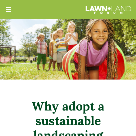
Why adopt a
sustainable
landscaping