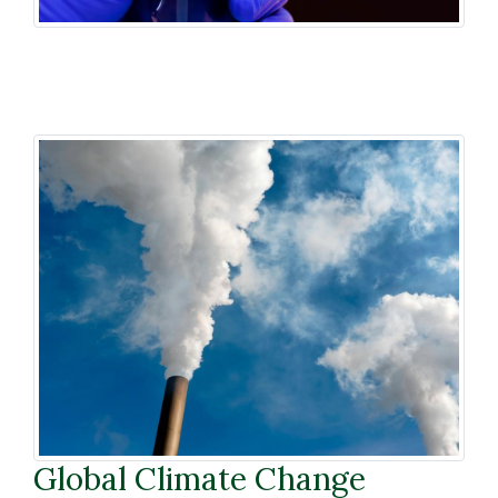
Global Climate Change