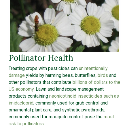
Pollinator Health
Treating crops with pesticides can
unintentionally
damage
yields by harming bees, butterflies,
birds
and
other pollinators that contribute
billions of dollars to the
US economy
. Lawn and landscape management
products containing
neonicotinoid insecticides such as
imidacloprid
, commonly used for grub control and
ornamental plant care, and synthetic pyrethroids,
commonly used for mosquito control, pose the
most
risk to pollinators
.