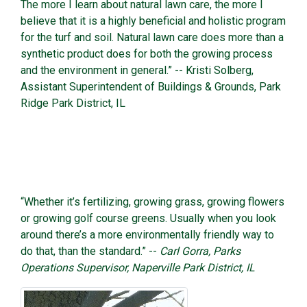
The more I learn about natural lawn care, the more I
believe that it is a highly beneficial and holistic program
for the turf and soil. Natural lawn care does more than a
synthetic product does for both the growing process
and the environment in general.” -- Kristi Solberg,
Assistant Superintendent of Buildings & Grounds, Park
Ridge Park District, IL
“Whether it’s fertilizing, growing grass, growing flowers
or growing golf course greens. Usually when you look
around there’s a more environmentally friendly way to
do that, than the standard.” --
Carl Gorra, Parks
Operations Supervisor, Naperville Park District, IL