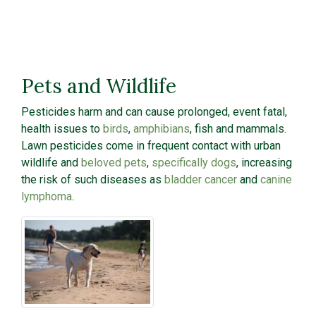
Pets and Wildlife
Pesticides harm and can cause prolonged, event fatal,
health issues to
birds
,
amphibians
, fish and mammals.
Lawn pesticides come in frequent contact with urban
wildlife and
beloved pets
,
specifically dogs
, increasing
the risk of such diseases as
bladder cancer
and
canine
lymphoma
.