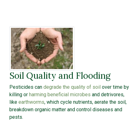
Soil Quality and Flooding
Pesticides can
degrade the quality of soil
over time by
killing or
harming beneficial microbes
and detrivores,
like
earthworms
, which cycle nutrients, aerate the soil,
breakdown organic matter and control diseases and
pests.