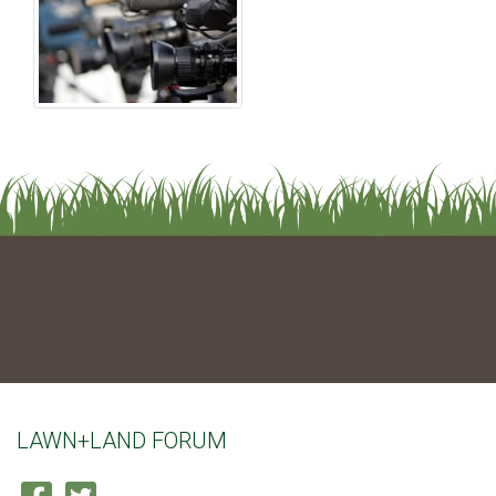
LAWN+LAND FORUM