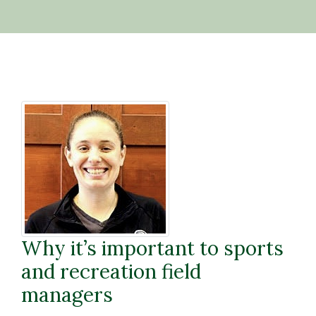
Why it’s important to sports
and recreation field
managers