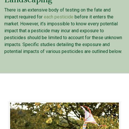
There is an extensive body of testing on the fate and
impact required for
each pesticide
before it enters the
market. However, it’s impossible to know every potential
impact that a pesticide may incur and exposure to
pesticides should be limited to account for these unknown
impacts. Specific studies detailing the exposure and
potential impacts of various pesticides are outlined below.