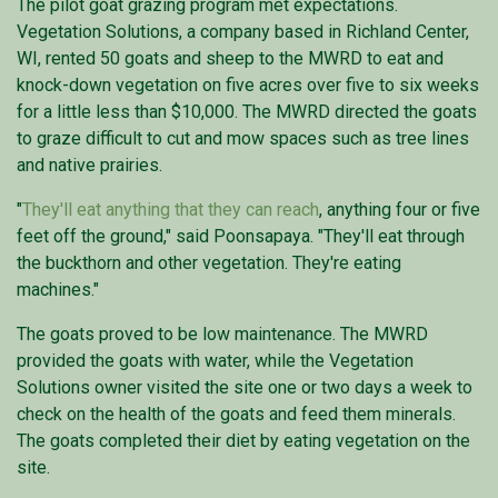
The pilot goat grazing program met expectations.
Vegetation Solutions, a company based in Richland Center,
WI, rented 50 goats and sheep to the MWRD to eat and
knock-down vegetation on five acres over five to six weeks
for a little less than $10,000. The MWRD directed the goats
to graze difficult to cut and mow spaces such as tree lines
and native prairies.
"
They'll eat anything that they can reach
, anything four or five
feet off the ground," said Poonsapaya. "They'll eat through
the buckthorn and other vegetation. They're eating
machines."
The goats proved to be low maintenance. The MWRD
provided the goats with water, while the Vegetation
Solutions owner visited the site one or two days a week to
check on the health of the goats and feed them minerals.
The goats completed their diet by eating vegetation on the
site.