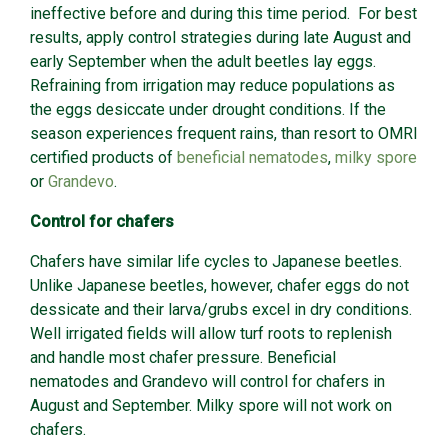
ineffective before and during this time period. For best
results, apply control strategies during late August and
early September when the adult beetles lay eggs.
Refraining from irrigation may reduce populations as
the eggs desiccate under drought conditions. If the
season experiences frequent rains, than resort to OMRI
certified products of
beneficial nematodes
,
milky spore
or
Grandevo
.
Control for chafers
Chafers have similar life cycles to Japanese beetles.
Unlike Japanese beetles, however, chafer eggs do not
dessicate and their larva/grubs excel in dry conditions.
Well irrigated fields will allow turf roots to replenish
and handle most chafer pressure. Beneficial
nematodes and Grandevo will control for chafers in
August and September. Milky spore will not work on
chafers.