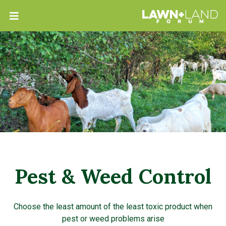
Pest & Weed Control
Choose the least amount of the least toxic product when
pest or weed problems arise