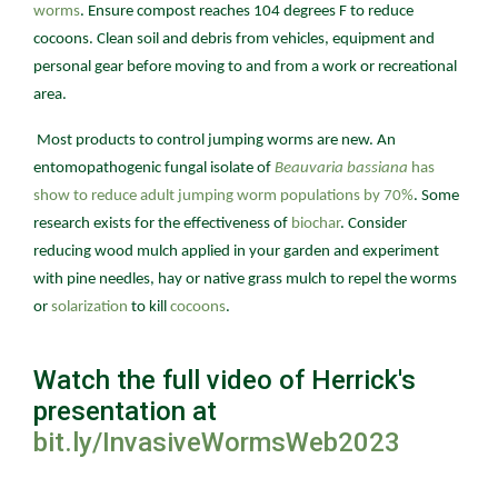
worms
. Ensure compost reaches 104 degrees F to reduce
cocoons. Clean soil and debris from vehicles, equipment and
personal gear before moving to and from a work or recreational
area.
Most products to control jumping worms are new. An
entomopathogenic fungal isolate of
Beauvaria bassiana
has
show to reduce adult jumping worm populations by 70%
. Some
research exists for the effectiveness of
biochar
. Consider
reducing wood mulch applied in your garden and experiment
with pine needles, hay or native grass mulch to repel the worms
or
solarization
to kill
cocoons
.
Watch the full video of Herrick's
presentation at
bit.ly/InvasiveWormsWeb2023