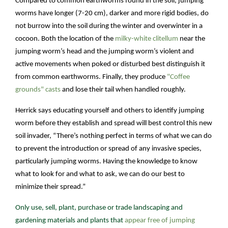
Compared to common earthworms found in the soil, jumping
worms have longer (7-20 cm), darker and more rigid bodies, do
not burrow into the soil during the winter and overwinter in a
cocoon. Both the location of the
milky-white clitellum
near the
jumping worm’s head and the jumping worm’s violent and
active movements when poked or disturbed best distinguish it
from common earthworms. Finally, they produce
"Coffee
grounds" casts
and lose their tail when handled roughly.
Herrick says educating yourself and others to identify jumping
worm before they establish and spread will best control this new
soil invader, “There’s nothing perfect in terms of what we can do
to prevent the introduction or spread of any invasive species,
particularly jumping worms. Having the knowledge to know
what to look for and what to ask, we can do our best to
minimize their spread.”
Only use, sell, plant, purchase or trade landscaping and
gardening materials and plants that
appear free of jumping