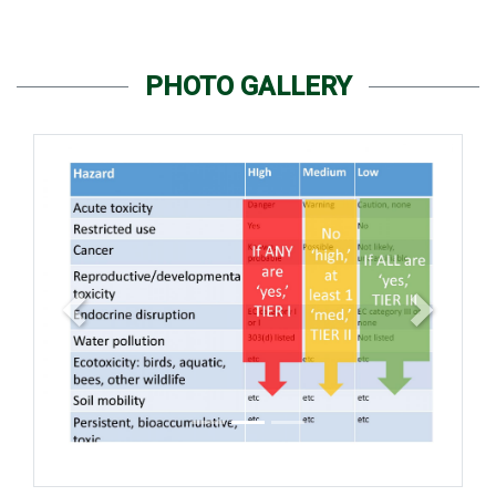
PHOTO GALLERY
Previous
Next