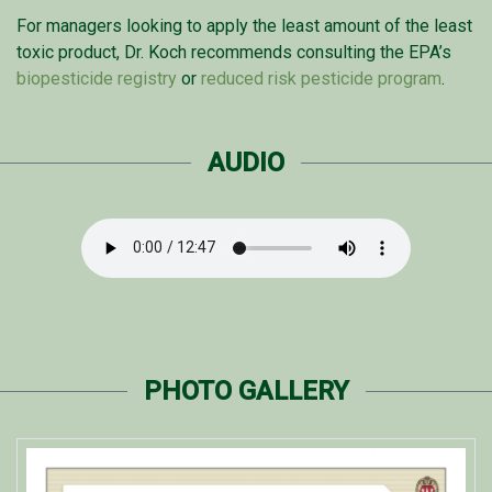
For managers looking to apply the least amount of the least
toxic product, Dr. Koch recommends consulting the EPA’s
biopesticide registry
or
reduced risk pesticide program
.
AUDIO
PHOTO GALLERY