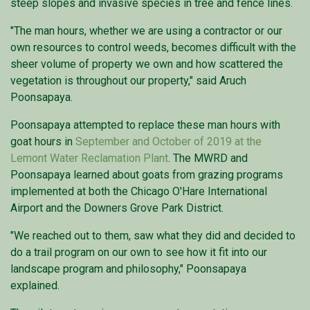
steep slopes and invasive species in tree and fence lines.
"The man hours, whether we are using a contractor or our
own resources to control weeds, becomes difficult with the
sheer volume of property we own and how scattered the
vegetation is throughout our property," said Aruch
Poonsapaya.
Poonsapaya attempted to replace these man hours with
goat hours in
September and October of 2019 at the
Lemont Water Reclamation Plant
. The MWRD and
Poonsapaya learned about goats from grazing programs
implemented at both the Chicago O'Hare International
Airport and the Downers Grove Park District.
"We reached out to them, saw what they did and decided to
do a trail program on our own to see how it fit into our
landscape program and philosophy," Poonsapaya
explained.