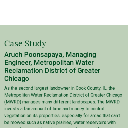
Case Study
Aruch Poonsapaya, Managing
Engineer, Metropolitan Water
Reclamation District of Greater
Chicago
As the second largest landowner in Cook County, IL, the
Metropolitan Water Reclamation District of Greater Chicago
(MWRD) manages many different landscapes. The MWRD
invests a fair amount of time and money to control
vegetation on its properties, especially for areas that can't
be mowed such as native prairies, water reservoirs with