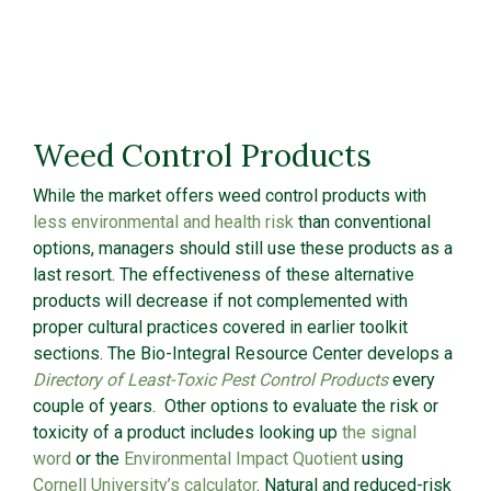
Weed Control Products
While the market offers weed control products with
less environmental and health risk
than conventional
options, managers should still use these products as a
last resort. The effectiveness of these alternative
products will decrease if not complemented with
proper cultural practices covered in earlier toolkit
sections. The Bio-Integral Resource Center develops a
Directory of Least-Toxic Pest Control Products
every
couple of years. Other options to evaluate the risk or
toxicity of a product includes looking up
the signal
word
or the
Environmental Impact Quotient
using
Cornell University’s calculator
. Natural and reduced-risk