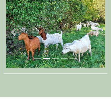
Previous
Next