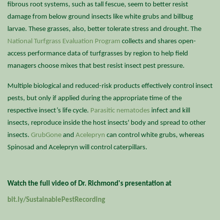
fibrous root systems, such as tall fescue, seem to better resist
damage from below ground insects like white grubs and billbug
larvae. These grasses, also, better tolerate stress and drought. The
National Turfgrass Evaluation Program
collects and shares open-
access performance data of turfgrasses by region to help field
managers choose mixes that best resist insect pest pressure.
Multiple biological and reduced-risk products effectively control insect
pests, but only if applied during the appropriate time of the
respective insect’s life cycle.
Parasitic nematodes
infect and kill
insects, reproduce inside the host insects' body and spread to other
insects.
GrubGone
and
Acelepryn
can control white grubs, whereas
Spinosad and Acelepryn will control caterpillars.
Watch the full video of Dr. Richmond's presentation at
bit.ly/SustainablePestRecording