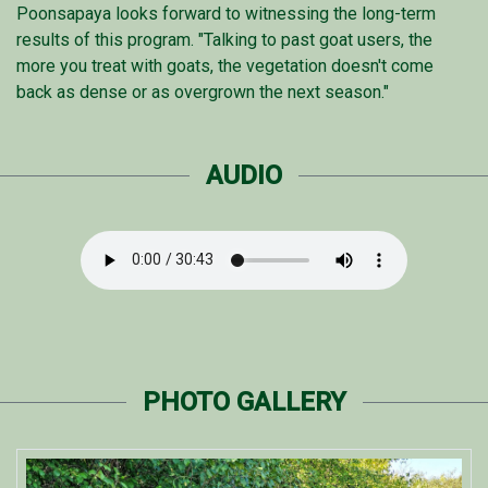
Poonsapaya looks forward to witnessing the long-term
results of this program. "Talking to past goat users, the
more you treat with goats, the vegetation doesn't come
back as dense or as overgrown the next season."
AUDIO
PHOTO GALLERY