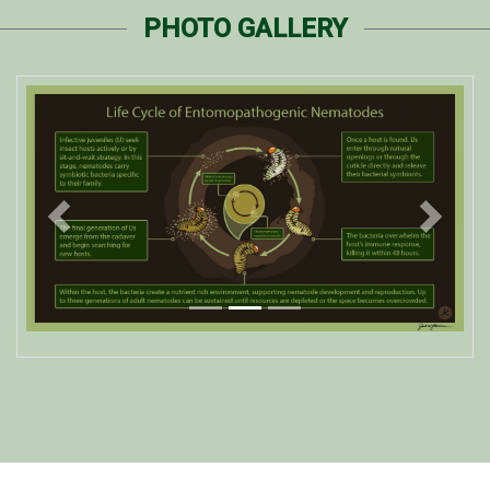
PHOTO GALLERY
Previous
Next