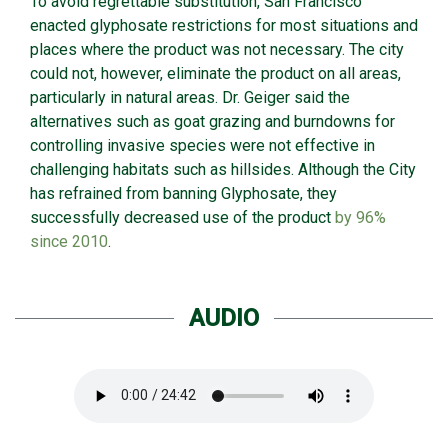
To avoid regrettable substitution, San Francisco
enacted glyphosate restrictions for most situations and
places where the product was not necessary. The city
could not, however, eliminate the product on all areas,
particularly in natural areas. Dr. Geiger said the
alternatives such as goat grazing and burndowns for
controlling invasive species were not effective in
challenging habitats such as hillsides. Although the City
has refrained from banning Glyphosate, they
successfully decreased use of the product
by 96%
since 2010
.
AUDIO