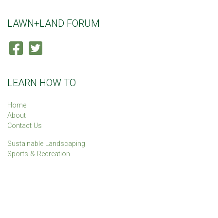
LAWN+LAND FORUM
LEARN HOW TO
Home
About
Contact Us
Sustainable Landscaping
Sports & Recreation
The Lawn+Land Forum is sponsored by the
IPM Institute of North
America
.
© 2026 IPM Institute of North America. All Rights Reserved.