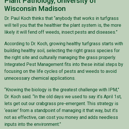
Plant Pathology, University of
Wisconsin Madison
Dr. Paul Koch thinks that “anybody that works in turfgrass
will tell you that the healthier the plant system is, the more
likely it will fend off weeds, insect pests and diseases.”
According to Dr. Koch, growing healthy turfgrass starts with
building healthy soil, selecting the right grass species for
the right site and culturally managing the grass properly.
Integrated Pest Management fits into these initial steps by
focusing on the life cycles of pests and weeds to avoid
unnecessary chemical applications.
“Knowing the biology is the greatest challenge with IPM,”
Dr. Koch said. “In the old days we used to say it’s April 1st,
lets get out our crabgrass pre-emergent. This strategy is
‘easier’ from a standpoint of managing it that way, but it’s
not as effective, can cost you money and adds needless
inputs into the environment.”