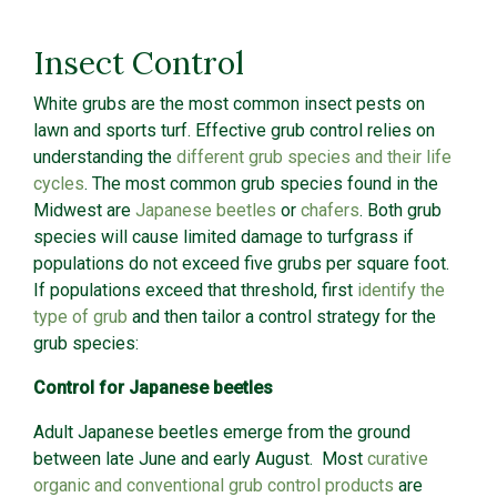
Insect Control
White grubs are the most common insect pests on
lawn and sports turf. Effective grub control relies on
understanding the
different grub species and their life
cycles
. The most common grub species found in the
Midwest are
Japanese beetles
or
chafers
. Both grub
species will cause limited damage to turfgrass if
populations do not exceed five grubs per square foot.
If populations exceed that threshold, first
identify the
type of grub
and then tailor a control strategy for the
grub species:
Control for Japanese beetles
Adult Japanese beetles emerge from the ground
between late June and early August. Most
curative
organic and conventional grub control products
are