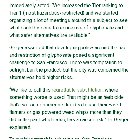
immediately acted. “We increased the Tier ranking to
Tier 1 (most hazardous/restricted) and we started
organizing a lot of meetings around this subject to see
what could be done to reduce use of glyphosate and
what safer alternatives are available.”
Geiger asserted that developing policy around the use
and restriction of glyphosate posed a significant
challenge to San Francisco. There was temptation to
outright ban the product, but the city was concerned the
alternatives held higher risks.
“We like to call this
regrettable substitution
, where
something worse is used. That might be an herbicide
that’s worse or someone decides to use their weed
flamers or gas powered weed whips more than they
did in the past which, also, has a cancer risk,” Dr. Geiger
explained.