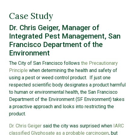
Case Study
Dr. Chris Geiger, Manager of
Integrated Pest Management, San
Francisco Department of the
Environment
The City of San Francisco follows
the Precautionary
Principle
when determining the health and safety of
using a pest or weed control product. If just one
respected scientific body designates a product harmful
to human or environmental health, the San Francisco
Department of the Environment (SF Environment) takes
a proactive approach and looks into restricting the
product.
Dr. Chris Geiger
said the city was surprised when
IARC
classified Glyphosate as a probable carcinogen
, but