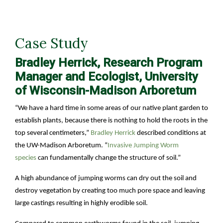
Case Study
Bradley Herrick, Research Program
Manager and Ecologist, University
of Wisconsin-Madison Arboretum
“We have a hard time in some areas of our native plant garden to
establish plants, because there is nothing to hold the roots in the
top several centimeters,”
Bradley Herrick
described conditions at
the UW-Madison Arboretum. “
Invasive Jumping Worm
species
can fundamentally change the structure of soil.”
A high abundance of jumping worms can dry out the soil and
destroy vegetation by creating too much pore space and leaving
large castings resulting in highly erodible soil.