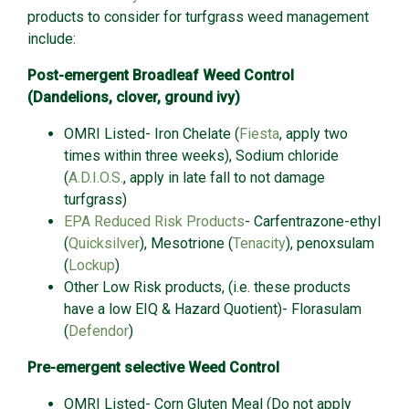
products to consider for turfgrass weed management
include:
Post-emergent Broadleaf Weed Control
(Dandelions, clover, ground ivy)
OMRI Listed- Iron Chelate (
Fiesta
, apply two
times within three weeks), Sodium chloride
(
A.D.I.O.S.
, apply in late fall to not damage
turfgrass)
EPA Reduced Risk Products
- Carfentrazone-ethyl
(
Quicksilver
), Mesotrione (
Tenacity
), penoxsulam
(
Lockup
)
Other Low Risk products, (i.e. these products
have a low EIQ & Hazard Quotient)- Florasulam
(
Defendor
)
Pre-emergent selective Weed Control
OMRI Listed- Corn Gluten Meal (Do not apply