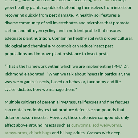
Dr. Doug Richmond recommends first assessing
soil health
to help
grow healthy plants capable of defending themselves from insects or
recovering quickly from pest damage. A healthy soil features a
diverse community of soil invertebrates and microbes that promote
carbon and nitrogen cycling, and a nutrient profile that ensures
adequate plant nutrition. Combining healthy soil with proper cultural,
biological and chemical IPM controls can reduce insect pest
populations and improve plant resistance to insect pests.
“That’s the framework within which we are implementing IPM,” Dr.
Richmond elaborated. “When we talk about insects in particular, the
way we organize insects, based on behavior, taxonomy and life
cycles, dictates how we manage them.”
Multiple cultivars of perennial ryegrass, tall fescues and fine fescues
can contain endophytes that produce defensive compounds that
deter or poison insects. However, these defensive compounds only
affect above-ground insects such as
cutworms
,
sod webworms
,
armyworms
,
chinch bugs
and billbug adults. Grasses with deep