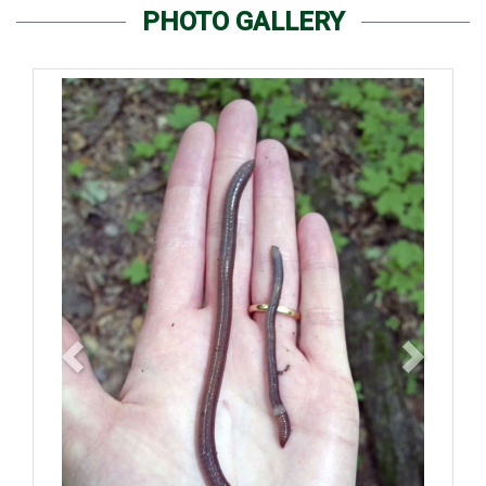
PHOTO GALLERY
Previous
Next