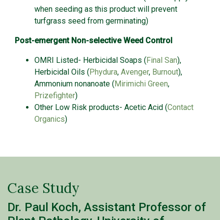
when seeding as this product will prevent
turfgrass seed from germinating)
Post-emergent Non-selective Weed Control
OMRI Listed- Herbicidal Soaps (
Final San
),
Herbicidal Oils (
Phydura
,
Avenger
,
Burnout
),
Ammonium nonanoate (
Mirimichi Green
,
Prizefighter
)
Other Low Risk products- Acetic Acid (
Contact
Organics
)
Case Study
Dr. Paul Koch, Assistant Professor of