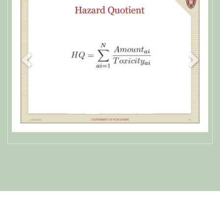
Previous
Next