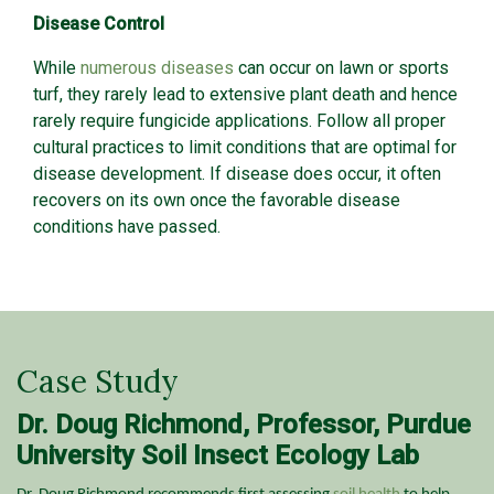
Disease Control
While
numerous diseases
can occur on lawn or sports
turf, they rarely lead to extensive plant death and hence
rarely require fungicide applications. Follow all proper
cultural practices to limit conditions that are optimal for
disease development. If disease does occur, it often
recovers on its own once the favorable disease
conditions have passed.
Case Study
Dr. Doug Richmond, Professor, Purdue
University Soil Insect Ecology Lab