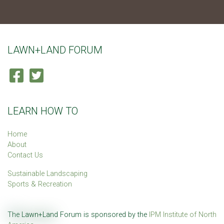
LAWN+LAND FORUM
LEARN HOW TO
Home
About
Contact Us
Sustainable Landscaping
Sports & Recreation
The Lawn+Land Forum is sponsored by the
IPM Institute of North