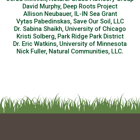
David Murphy, Deep Roots Project
Allison Neubauer, IL-IN Sea Grant
Vytas Pabedinskas, Save Our Soil, LLC
Dr. Sabina Shaikh, University of Chicago
Kristi Solberg, Park Ridge Park District
Dr. Eric Watkins, University of Minnesota
Nick Fuller, Natural Communities, LLC.