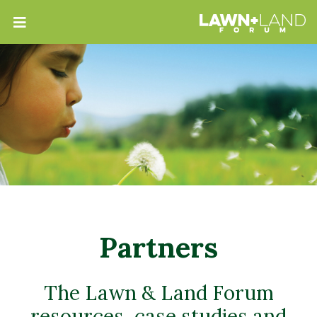
Partners
The Lawn & Land Forum
resources, case studies and