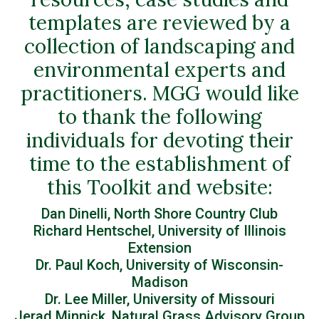
templates are reviewed by a
collection of landscaping and
environmental experts and
practitioners. MGG would like
to thank the following
individuals for devoting their
time to the establishment of
this Toolkit and website:
Dan Dinelli, North Shore Country Club
Richard Hentschel, University of Illinois
Extension
Dr. Paul Koch, University of Wisconsin-
Madison
Dr. Lee Miller, University of Missouri
Jerad Minnick, Natural Grass Advisory Group