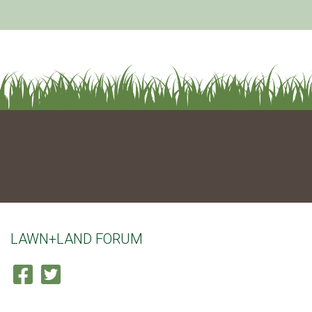
LAWN+LAND FORUM