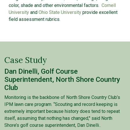
color, shade and other environmental factors.
Cornell
University
and
Ohio State University
provide excellent
field assessment rubrics.
Case Study
Dan Dinelli, Golf Course
Superintendent, North Shore Country
Club
Monitoring is the backbone of North Shore Country Club’s
IPM lawn care program. “Scouting and record keeping is
extremely important because history does tend to repeat
itself, assuming that nothing has changed,'' said North
Shore’s golf course superintendent, Dan Dinelli..