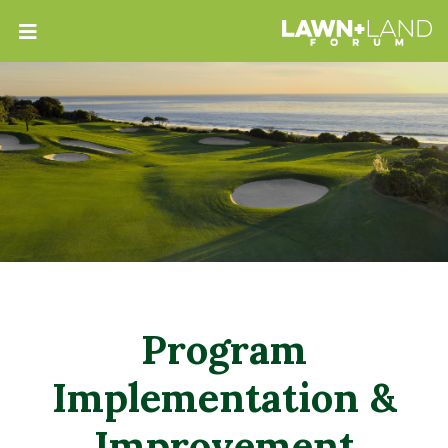
Program
Implementation &
Improvement