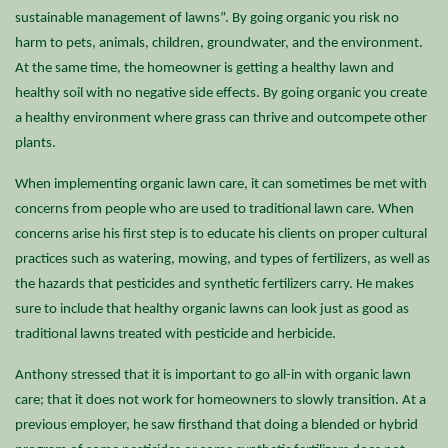
sustainable management of lawns”. By going organic you risk no
harm to pets, animals, children, groundwater, and the environment.
At the same time, the homeowner is getting a healthy lawn and
healthy soil with no negative side effects. By going organic you create
a healthy environment where grass can thrive and outcompete other
plants.
When implementing organic lawn care, it can sometimes be met with
concerns from people who are used to traditional lawn care. When
concerns arise his first step is to educate his clients on proper cultural
practices such as watering, mowing, and types of fertilizers, as well as
the hazards that pesticides and synthetic fertilizers carry. He makes
sure to include that healthy organic lawns can look just as good as
traditional lawns treated with pesticide and herbicide.
Anthony stressed that it is important to go all-in with organic lawn
care; that it does not work for homeowners to slowly transition. At a
previous employer, he saw firsthand that doing a blended or hybrid