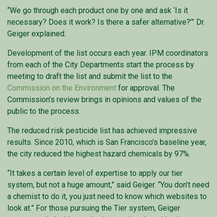
“We go through each product one by one and ask ‘Is it
necessary? Does it work? Is there a safer alternative?’” Dr.
Geiger explained.
Development of the list occurs each year. IPM coordinators
from each of the City Departments start the process by
meeting to draft the list and submit the list to the
Commission on the Environment
for approval. The
Commission’s review brings in opinions and values of the
public to the process.
The reduced risk pesticide list has achieved impressive
results. Since 2010, which is San Francisco's baseline year,
the city reduced the highest hazard chemicals by 97%.
“It takes a certain level of expertise to apply our tier
system, but not a huge amount,” said Geiger. “You don’t need
a chemist to do it, you just need to know which websites to
look at.” For those pursuing the Tier system, Geiger