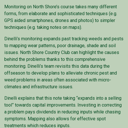
Monitoring on North Shore’s course takes many different
forms, from elaborate and sophisticated techniques (e.g.
GPS aided smartphones, drones and photos) to simpler
techniques (e.g. taking notes on maps).
Dinelli’s monitoring expands past tracking weeds and pests
to mapping wear patterns, poor drainage, shade and soil
issues. North Shore Country Club can highlight the causes
behind the problems thanks to this comprehensive
monitoring. Dinelli’s team revisits this data during the
offseason to develop plans to alleviate chronic pest and
weed problems in areas often associated with micro-
climates and infrastructure issues.
Dinelli explains that this note taking “expands into a selling
tool” towards capital improvements. Investing in correcting
a problem pays dividends in reducing inputs while chasing
symptoms. Mapping also allows for effective spot
treatments which reduces inputs.