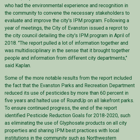
who had the environmental experience and recognition in
the community to convene the necessary stakeholders to
evaluate and improve the city's IPM program. Following a
year of meetings, the City of Evanston issued a reprot to
the city council detailing the city's IPM program in April of
2018. "The report pulled a lot of information together and
was multidisciplinary in the sense that it brought together
people and information from different city departments,"
said Kaplan.
Some of the more notable results from the report included
the fact that the Evanston Parks and Recreation Department
reduced its use of pesticides by more than 60 percent in
five years and halted use of RoundUp on all lakefront parks.
To ensure continued progress, the end of the report
identified Pesticide Reduction Goals for 2018-2020, such
as eliminating the use of Glyphosate products on all city
properties and sharing IPM best practices with local
institutions in the community such as Northwestern