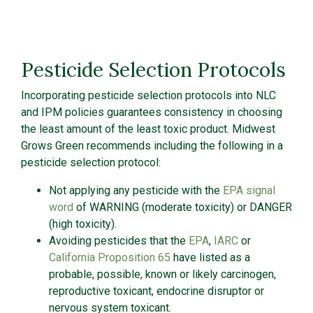
Pesticide Selection Protocols
Incorporating pesticide selection protocols into NLC
and IPM policies guarantees consistency in choosing
the least amount of the least toxic product. Midwest
Grows Green recommends including the following in a
pesticide selection protocol:
Not applying any pesticide with the
EPA signal
word
of WARNING (moderate toxicity) or DANGER
(high toxicity).
Avoiding pesticides that the
EPA
,
IARC
or
California Proposition 65
have listed as a
probable, possible, known or likely carcinogen,
reproductive toxicant, endocrine disruptor or
nervous system toxicant.