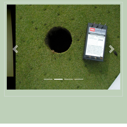
Previous
Next