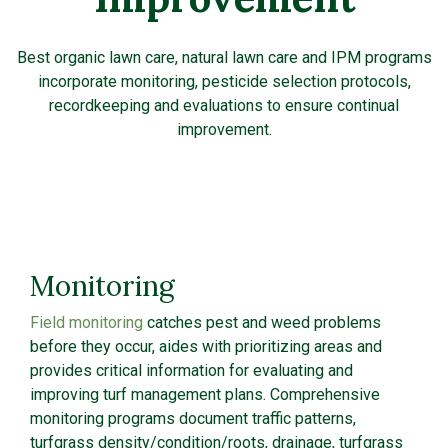
Best organic lawn care, natural lawn care and IPM programs
incorporate monitoring, pesticide selection protocols,
recordkeeping and evaluations to ensure continual
improvement.
Monitoring
Field monitoring
catches pest and weed problems
before they occur, aides with prioritizing areas and
provides critical information for evaluating and
improving turf management plans. Comprehensive
monitoring programs document traffic patterns,
turfgrass density/condition/roots, drainage, turfgrass