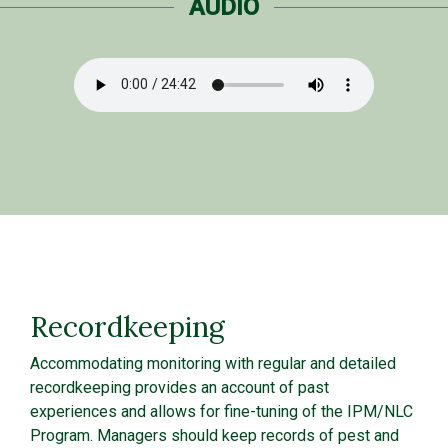
AUDIO
Recordkeeping
Accommodating monitoring with regular and detailed
recordkeeping provides an account of past
experiences and allows for fine-tuning of the IPM/NLC
Program. Managers should keep records of pest and