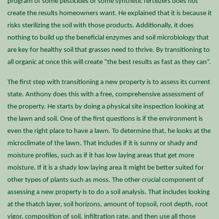
program of some pesticides or some synthetic fertilizers does not
create the results homeowners want. He explained that it is because it
risks sterilizing the soil with those products. Additionally, it does
nothing to build up the beneficial enzymes and soil microbiology that
are key for healthy soil that grasses need to thrive. By transitioning to
all organic at once this will create “the best results as fast as they can”.
The first step with transitioning a new property is to assess its current
state. Anthony does this with a free, comprehensive assessment of
the property. He starts by doing a physical site inspection looking at
the lawn and soil. One of the first questions is if the environment is
even the right place to have a lawn. To determine that, he looks at the
microclimate of the lawn. That includes if it is sunny or shady and
moisture profiles, such as if it has low laying areas that get more
moisture. If it is a shady low laying area it might be better suited for
other types of plants such as moss. The other crucial component of
assessing a new property is to do a soil analysis. That includes looking
at the thatch layer, soil horizons, amount of topsoil, root depth, root
vigor, composition of soil, infiltration rate, and then use all those