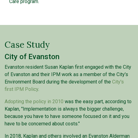
Care program.
Case Study
City of Evanston
Evanston resident Susan Kaplan first engaged with the City
of Evanston and their IPM work as a member of the City's
Environment Board during the development of the
City's
first IPM Policy
.
Adopting the policy in 2010
was the easy part, according to
Kaplan, "Implementation is always the bigger challenge,
because you have to have someone focused on it and you
have to be concerned about costs."
In 2018, Kaplan and others involved an Evanston Alderman