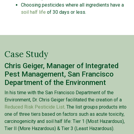
Choosing pesticides where all ingredients have a
soil half life
of 30 days or less.
Case Study
Chris Geiger, Manager of Integrated
Pest Management, San Francisco
Department of the Environment
In his time with the San Francisco Department of the
Environment, Dr. Chris Geiger facilitated the creation of a
Reduced Risk Pesticide List
. The list groups products into
one of three tiers based on factors such as acute toxicity,
carcinogenicity and soil half life: Tier 1 (Most Hazardous),
Tier II (More Hazardous) & Tier 3 (Least Hazardous).