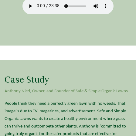
Case Study
Anthony Nied
,
Owner, and Founder of Safe & Simple Organic Lawns
People think they need a perfectly green lawn with no weeds. That
image is due to TV, magazines, and advertisement. Safe and Simple
Organic Lawns wants to create a healthy environment where grass
can thrive and outcompete other plants. Anthony is “committed to
going truly organic for the safer products that are effective for