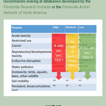
recommends looking at databases developed by the
Pesticide Research Institute
or the
Pesticide Action
Network of North America
.