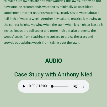
to make sure owners are not over watering the lawns. If they do not
have one, he recommends watering as minimally as possible to
supplement mother nature’s watering. He advises to water about a
half inch of water a week. Another key cultural practice is mowing at
the correct height. Mowing when the lawn when it is high, at least 3 ½
inches, keeps the soil cooler and more moist. It also prevents the
weeds’ seeds from reaching the surface to grow. The grass and
crowds out existing weeds from taking over the lawn.
AUDIO
Case Study with Anthony Nied