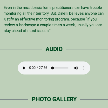
Even in the most basic form, practitioners can have trouble
monitoring all their territory. But, Dinelli believes anyone can
justify an effective monitoring program, because “if you
review a landscape a couple times a week, usually you can
stay ahead of most issues.”
AUDIO
PHOTO GALLERY