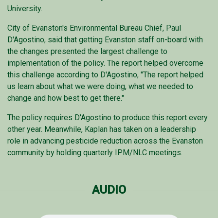
University.
City of Evanston's Environmental Bureau Chief, Paul
D'Agostino, said that getting Evanston staff on-board with
the changes presented the largest challenge to
implementation of the policy. The report helped overcome
this challenge according to D'Agostino, "The report helped
us learn about what we were doing, what we needed to
change and how best to get there."
The policy requires D'Agostino to produce this report every
other year. Meanwhile, Kaplan has taken on a leadership
role in advancing pesticide reduction across the Evanston
community by holding quarterly IPM/NLC meetings.
AUDIO