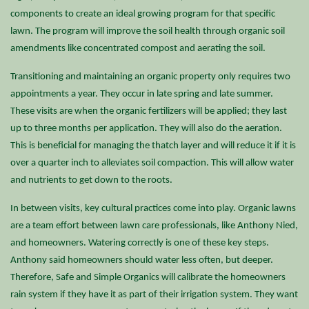
components to create an ideal growing program for that specific
lawn. The program will improve the soil health through organic soil
amendments like concentrated compost and aerating the soil.
Transitioning and maintaining an organic property only requires two
appointments a year. They occur in late spring and late summer.
These visits are when the organic fertilizers will be applied; they last
up to three months per application. They will also do the aeration.
This is beneficial for managing the thatch layer and will reduce it if it is
over a quarter inch to alleviates soil compaction. This will allow water
and nutrients to get down to the roots.
In between visits
, key cultural practices come into play. Organic lawns
are a team effort between lawn care professionals, like Anthony Nied,
and homeowners. Watering correctly is one of these key steps.
Anthony said homeowners should water less often, but deeper.
Therefore, Safe and Simple Organics will calibrate the homeowners
rain system if they have it as part of their irrigation system. They want