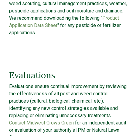
weed scouting, cultural management practices, weather,
pesticide applications and soil moisture and drainage.
We recommend downloading the following "
Product
Application Data Sheet
" for any pesticide or fertilizer
applications.
Evaluations
Evaluations ensure continual improvement by reviewing
the effectiveness of all pest and weed control
practices (cultural, biological, cheimical, etc.),
identifying any new control strategies available and
replacing or eliminating unnecessary treatments.
Contact Midwest Grows Green
for an independent audit
or evaluation of your authority's IPM or Natural Lawn